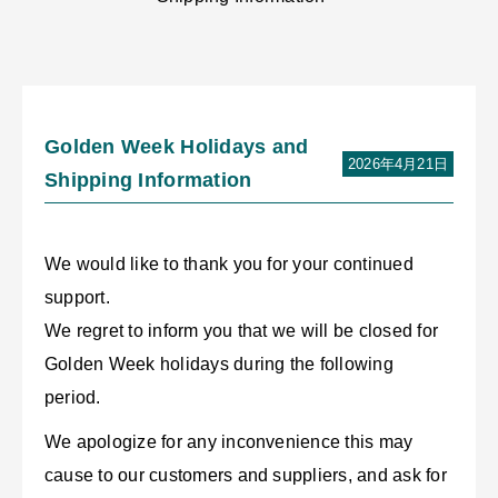
Golden Week Holidays and
2026年4月21日
Shipping Information
We would like to thank you for your continued
support.
We regret to inform you that we will be closed for
Golden Week holidays during the following
period.
We apologize for any inconvenience this may
cause to our customers and suppliers, and ask for