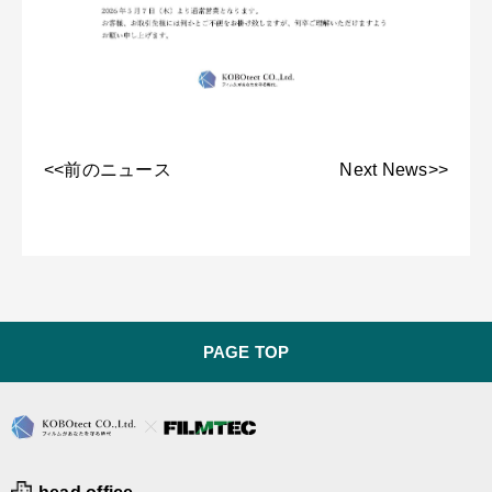
<<前のニュース
Next News>>
PAGE TOP