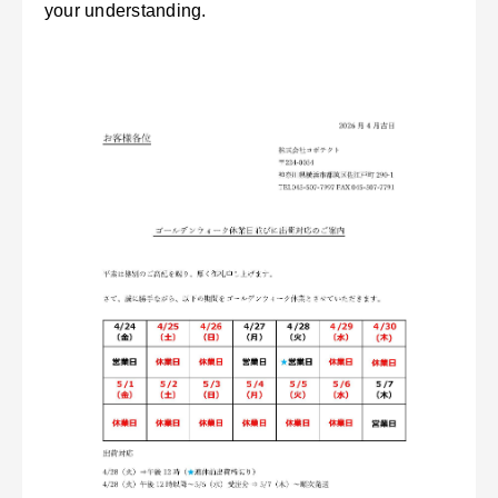
your understanding.