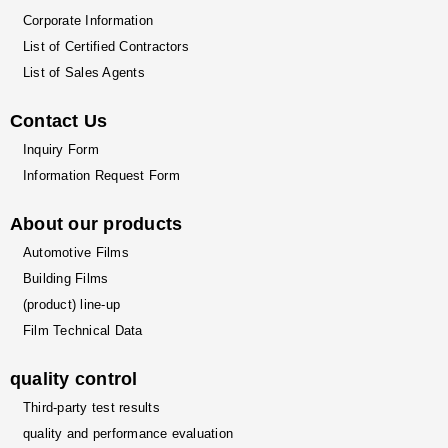
Corporate Information
List of Certified Contractors
List of Sales Agents
Contact Us
Inquiry Form
Information Request Form
About our products
Automotive Films
Building Films
(product) line-up
Film Technical Data
quality control
Third-party test results
quality and performance evaluation