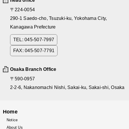
head office
〒224-0054
290-1 Saedo-cho, Tsuzuki-ku, Yokohama City,
Kanagawa Prefecture
TEL: 045-507-7997
FAX: 045-507-7791
Osaka Branch Office
〒590-0957
2-2-6, Nakanomachi Nishi, Sakai-ku, Sakai-shi, Osaka
Home
Notice
About Us