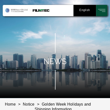
English
NEWS
Home
Notice
Golden Week Holidays and
Shipping Information