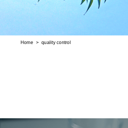
Home
quality control