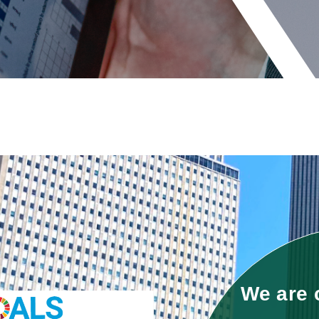
We are 