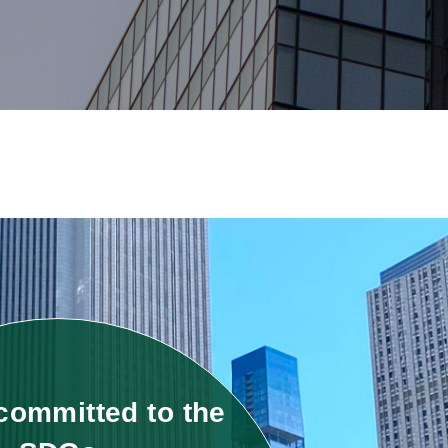
committed to the