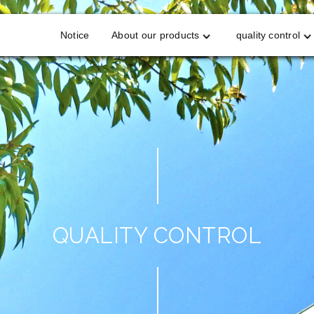
Notice
About our products
quality control
QUALITY CONTROL